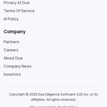
Privacy At Due
Terms Of Service
AI Policy
Company
Partners
Careers
About Due
Company News
Investors
Copyright © 2025 Due Diligence Software (US) Inc. or its
affiliates. All rights reserved.