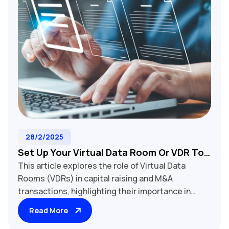
28/2/2025
Set Up Your Virtual Data Room Or VDR To
This article explores the role of Virtual Data
Close Your Deal Or Raise Capital On Time
Rooms (VDRs) in capital raising and M&A
And On Budget
transactions, highlighting their importance in
securely sharing confidential company
Read More
information with potential investors or buyers.