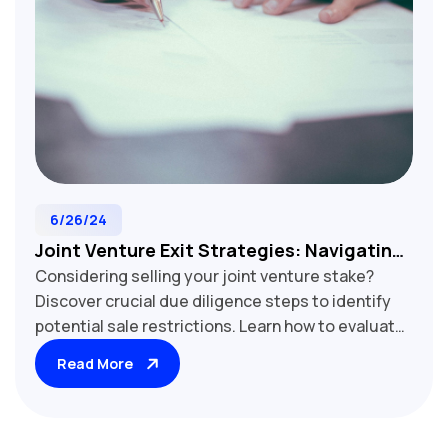
6/26/24
Joint Venture Exit Strategies: Navigating
Considering selling your joint venture stake?
Sale Restrictions
Discover crucial due diligence steps to identify
potential sale restrictions. Learn how to evaluate
transfer limitations, rights of first refusal, and
Read More
other key factors that may impact your exit
strategy. Essential reading for joint venture
participants and potential buyers.