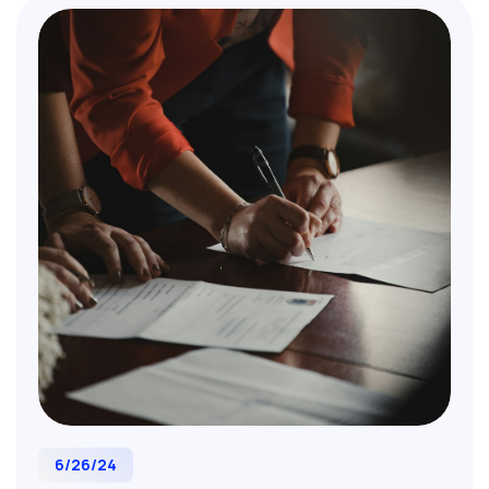
Essential reading for M&A professionals,
corporate strategists, and business leaders
planning transformative acquisitions.
6/26/24