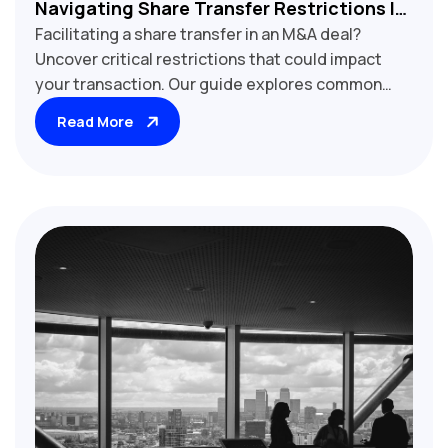
Navigating Share Transfer Restrictions In
Facilitating a share transfer in an M&A deal?
M&A Transactions
Uncover critical restrictions that could impact
your transaction. Our guide explores common
share transfer limitations, including right of first
Read More
refusal, tag-along rights, and regulatory
approvals. Learn how to identify potential
roadblocks, assess their implications, and
develop strategies to ensure smooth execution.
Essential reading for M&A lawyers, investment
bankers, and corporate development
professionals engaged in stock acquisitions and
divestitures.