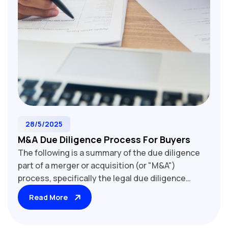
28/5/2025
M&A Due Diligence Process For Buyers
The following is a summary of the due diligence
part of a merger or acquisition (or "M&A")
process, specifically the legal due diligence
undertaken by the buyer (and/or its advisors)
Read More
when assessing a potential target company
(share purchase) or business (asset purchase)