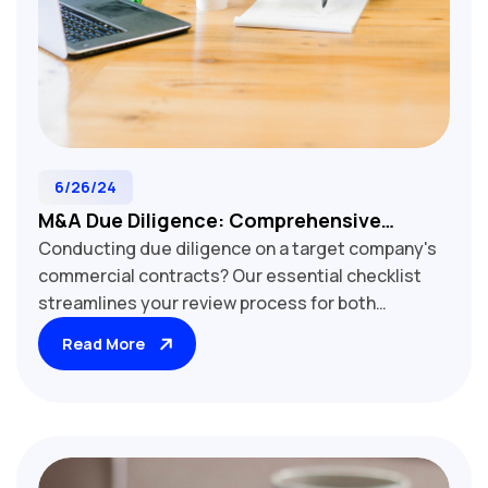
6/26/24
M&A Due Diligence: Comprehensive
Conducting due diligence on a target company's
Commercial Contract Review Checklist
commercial contracts? Our essential checklist
streamlines your review process for both
customer and supplier agreements. Learn how to
Read More
assess critical elements including pricing
structures, service level agreements, intellectual
property rights, and termination clauses. Uncover
hidden risks and opportunities that impact deal
valuation and post-acquisition integration. Ideal