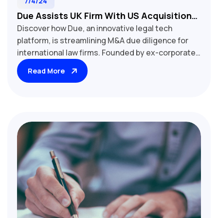
7/4/24
Due Assists UK Firm With US Acquisition
Discover how Due, an innovative legal tech
Of Amercian Tax Returns
platform, is streamlining M&A due diligence for
international law firms. Founded by ex-corporate
lawyer Julia Scott, Due combines AI and
Read More
automation to enhance efficiency and accuracy in
transactions of all sizes.