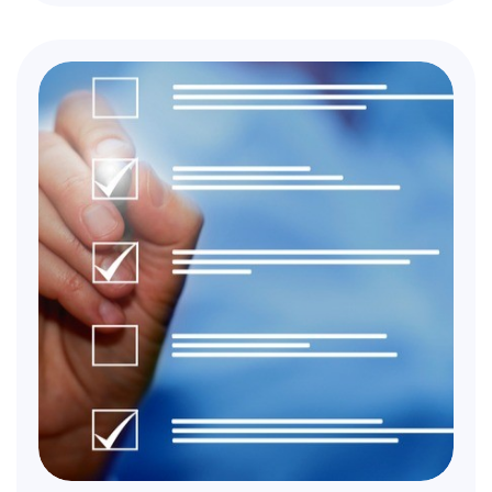
available.