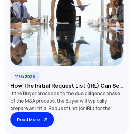
11/3/2025
How The Initial Request List (IRL) Can Set
If the Buyer proceeds to the due diligence phase
You Up For Buy-Side M&A Due Diligence
of the M&A process, the Buyer will typically
Success
prepare an Initial Request List (or IRL) for the
Seller. The requested information allows the
Read More
Buyer to conduct their due diligence on the
target beyond the information that is publicly