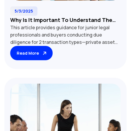
5/3/2025
Why Is It Important To Understand The
This article provides guidance for junior legal
Proposed Transaction Type Before
professionals and buyers conducting due
Starting Your Due Diligence?
diligence for 2 transaction types—private asset
sales and private share sales—and outlines the
Read More
critical differences between them from a due
diligence (or "document review") perspective.