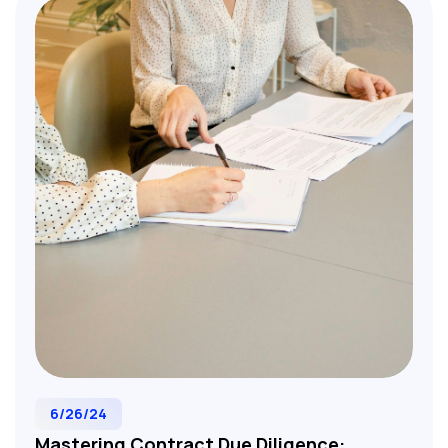
strategy. Essential resource for M&A lawyers,
investment bankers, and corporate development
teams evaluating target companies and
structuring successful acquisitions.
6/26/24
Mastering Contract Due Diligence: