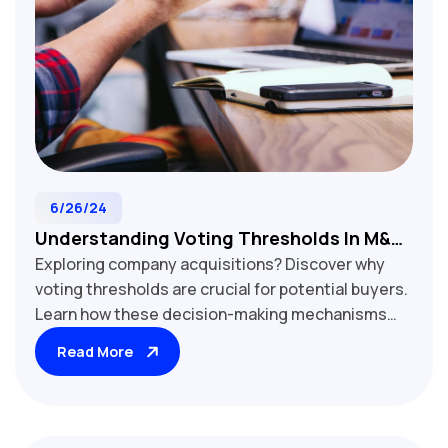
6/26/24
Understanding Voting Thresholds In M&A:
Exploring company acquisitions? Discover why
Key To Acquirer Control
voting thresholds are crucial for potential buyers.
Learn how these decision-making mechanisms
impact post-acquisition control, operational
Read More
changes, and strategic direction. Our guide
examines various threshold levels, their
implications for corporate governance, and
strategies to navigate shareholder agreements.