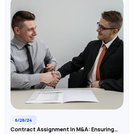
contract terms. Essential reading for M&A
professionals, corporate lawyers, and business
development executives involved in tech, SaaS,
and service-based company acquisitions.
6/26/24
Contract Assignment In M&A: Ensuring