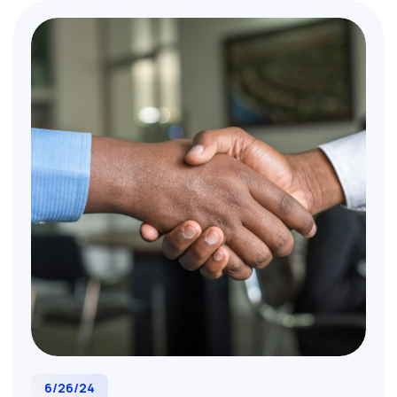
6/26/24