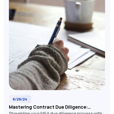
for M&A lawyers, corporate development teams,
and business executives involved in tech,
manufacturing, and service industry acquisitions.
Optimize your contract analysis and make
informed decisions with our expert-crafted
review guide.
6/26/24
Mastering Contract Due Diligence:
Streamline your M&A due diligence process with