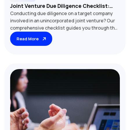
Joint Venture Due Diligence Checklist:
Conducting due diligence on a target company
Reviewing Unincorporated Joint Venture
involved in an unincorporated joint venture? Our
Agreements
comprehensive checklist guides you through the
critical review process. Learn key factors to
Read More
assess, including ownership structure, profit
sharing, management rights, and exit clauses.
Essential tool for M&A professionals, corporate
lawyers, and business executives evaluating joint
venture risks and opportunities.