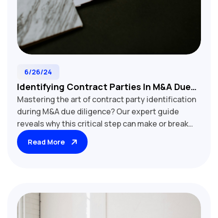
6/26/24
Identifying Contract Parties In M&A Due
Mastering the art of contract party identification
Diligence: A Crucial Step For Deal Success
during M&A due diligence? Our expert guide
reveals why this critical step can make or break
your deal. Learn techniques to uncover hidden
Read More
affiliates, detect shell companies, and verify legal
entities. Discover how proper party identification
impacts contract assignability, regulatory
compliance, and post-merger integration.
Essential reading for M&A lawyers, due diligence
professionals, and corporate development teams