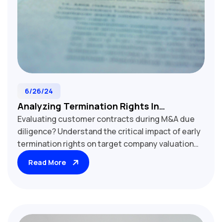
6/26/24
Analyzing Termination Rights In
Evaluating customer contracts during M&A due
Customer Contracts: M&A Due Diligence
diligence? Understand the critical impact of early
Essentials
termination rights on target company valuation
and revenue stability. Our comprehensive guide
Read More
explores key termination clauses, including for-
cause vs. without-cause provisions, notice
periods, and financial implications. Learn how to
assess termination risk, protect recurring
revenue streams, and negotiate stronger