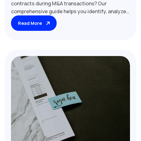
contracts during M&A transactions? Our
comprehensive guide helps you identify, analyze,
and evaluate these critical agreements. Learn
Read More
why related party contracts are considered
material and how they impact deal valuation,
regulatory compliance, and post-acquisition
strategies. Discover key factors to assess,
including transfer pricing, arm's length terms, and
potential conflicts of interest. Essential reading
for M&A lawyers, financial analysts, and corporate
governance professionals involved in mergers,
acquisitions, and corporate restructurings.
Uncover hidden risks and opportunities in related
party transactions with our expert insights and
due diligence best practices.