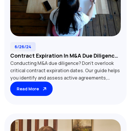
6/26/24
Contract Expiration In M&A Due Diligence:
Conducting M&A due diligence? Don't overlook
Avoiding Costly Oversights
critical contract expiration dates. Our guide helps
you identify and assess active agreements,
expired contracts, and auto-renewal clauses that
Read More
impact deal valuation. Learn strategies for
handling near-term expirations, negotiating
extensions, and mitigating risks associated with
lapsed agreements. Discover how contract term
analysis influences business continuity,
customer retention, and post-acquisition