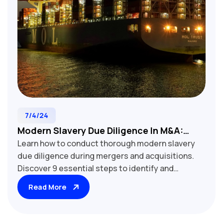
7/4/24
Modern Slavery Due Diligence In M&A:
Learn how to conduct thorough modern slavery
Assessing Supply Chain Risks
due diligence during mergers and acquisitions.
Discover 9 essential steps to identify and
mitigate supply chain risks, protect your
Read More
reputation, and ensure compliance in your M&A
deals.