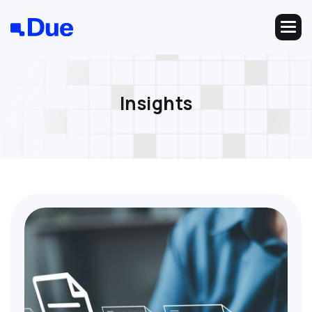
I
n
s
i
g
h
t
s