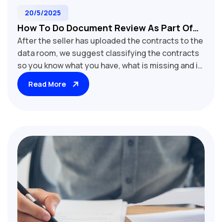
20/5/2025
How To Do Document Review As Part Of
After the seller has uploaded the contracts to the
M&A Due Diligence
data room, we suggest classifying the contracts
so you know what you have, what is missing and it
will help you assign to reviewers based on their
Read More
expertise.