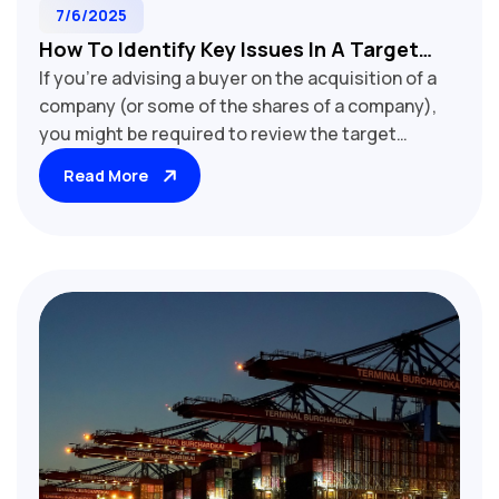
7/6/2025
How To Identify Key Issues In A Target
If you're advising a buyer on the acquisition of a
Company's Shareholders' Deed
company (or some of the shares of a company),
you might be required to review the target
company's "shareholders' deed" as part of the
Read More
buyer's due diligence. If this is the case, we
recommend starting with our checklist (free to
download here)