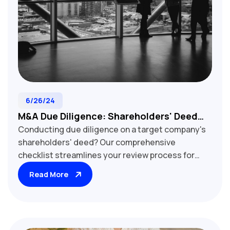
6/26/24
M&A Due Diligence: Shareholders' Deed
Conducting due diligence on a target company's
Review Checklist For Target Companies
shareholders' deed? Our comprehensive
checklist streamlines your review process for
M&A transactions. Learn how to assess key
Read More
provisions, including share transfer restrictions,
voting rights, board composition, and exit
mechanisms. Uncover potential deal obstacles
and opportunities that impact acquisition