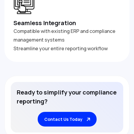
Seamless Integration
Compatible with existing ERP and compliance
management systems
Streamline your entire reporting workflow
R
e
a
d
y
t
o
s
i
m
p
l
i
f
y
y
o
u
r
c
o
m
p
l
i
a
n
c
e
r
e
p
o
r
t
i
n
g
?
Contact Us Today