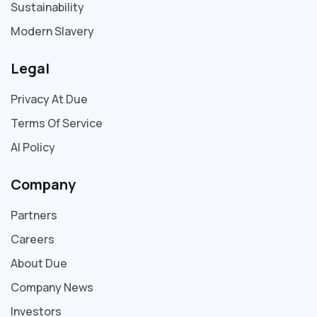
Sustainability
Modern Slavery
Legal
Privacy At Due
Terms Of Service
AI Policy
Company
Partners
Careers
About Due
Company News
Investors