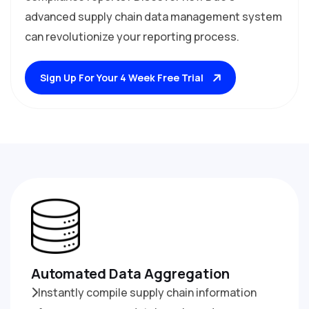
advanced supply chain data management system
can revolutionize your reporting process.
Sign Up For Your 4 Week Free Trial
Automated Data Aggregation
Instantly compile supply chain information