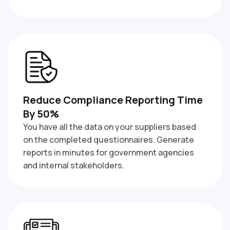
Reduce Compliance Reporting Time
By 50%
You have all the data on your suppliers based
on the completed questionnaires. Generate
reports in minutes for government agencies
and internal stakeholders.