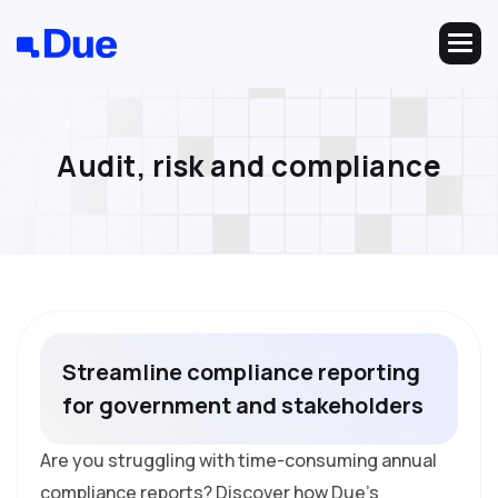
A
u
d
i
t
,
r
i
s
k
a
n
d
c
o
m
p
l
i
a
n
c
e
S
t
r
e
a
m
l
i
n
e
c
o
m
p
l
i
a
n
c
e
r
e
p
o
r
t
i
n
g
f
o
r
g
o
v
e
r
n
m
e
n
t
a
n
d
s
t
a
k
e
h
o
l
d
e
r
s
Are you struggling with time-consuming annual
compliance reports? Discover how Due's