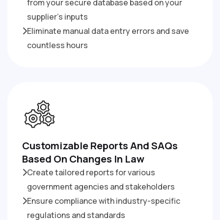
from your secure database based on your
supplier’s inputs
Eliminate manual data entry errors and save
countless hours
Customizable Reports And SAQs
Based On Changes In Law
Create tailored reports for various
government agencies and stakeholders
Ensure compliance with industry-specific
regulations and standards