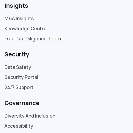
Insights
M&A Insights
Knowledge Centre
Free Due Diligence Toolkit
Security
Data Safety
Security Portal
24/7 Support
Governance
Diversity And Inclusion
Accessibility