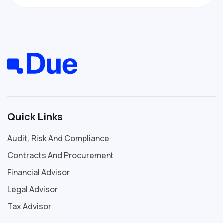
Quick Links
Audit, Risk And Compliance
Contracts And Procurement
Financial Advisor
Legal Advisor
Tax Advisor