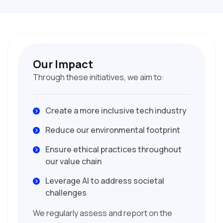
Our Impact
Through these initiatives, we aim to:
Create a more inclusive tech industry
Reduce our environmental footprint
Ensure ethical practices throughout
our value chain
Leverage AI to address societal
challenges
We regularly assess and report on the