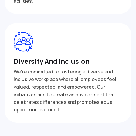
abilities.
Diversity And Inclusion
We're committed to fostering a diverse and
inclusive workplace where all employees feel
valued, respected, and empowered. Our
initiatives aim to create an environment that
celebrates differences and promotes equal
opportunities for all.