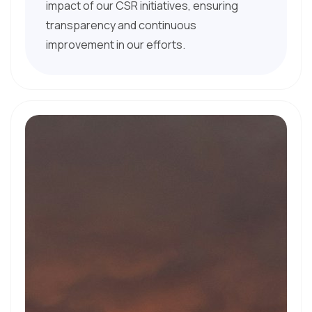
impact of our CSR initiatives, ensuring
transparency and continuous
improvement in our efforts.