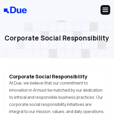
C
o
r
p
o
r
a
t
e
S
o
c
i
a
l
R
e
s
p
o
n
s
i
b
i
l
i
t
y
Corporate Social Responsibility
At Due, we believe that our commitment to
innovation in AI must be matched by our dedication
to ethical and responsible business practices. Our
corporate social responsibility initiatives are
integral to our mission, values, and daily operations.