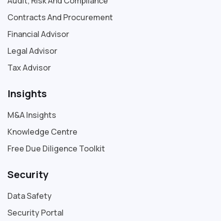
Audit, Risk And Compliance
Contracts And Procurement
Financial Advisor
Legal Advisor
Tax Advisor
Insights
M&A Insights
Knowledge Centre
Free Due Diligence Toolkit
Security
Data Safety
Security Portal