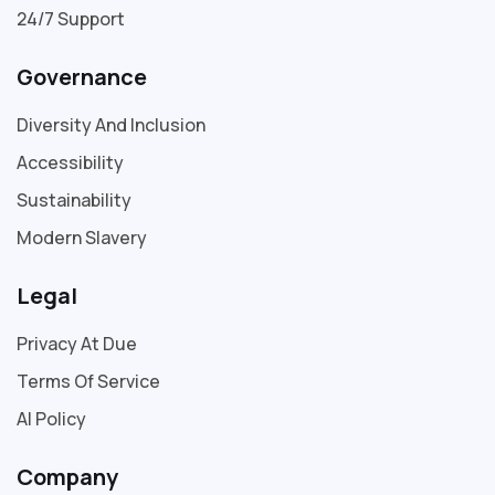
24/7 Support
Governance
Diversity And Inclusion
Accessibility
Sustainability
Modern Slavery
Legal
Privacy At Due
Terms Of Service
AI Policy
Company