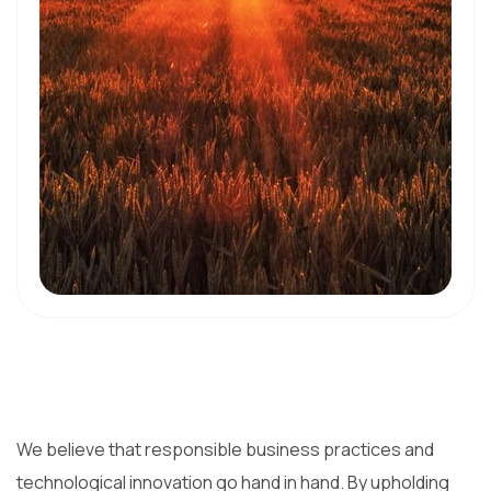
We believe that responsible business practices and
technological innovation go hand in hand. By upholding