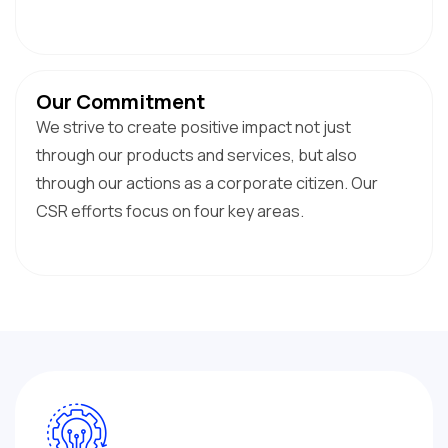
Our Commitment
We strive to create positive impact not just
through our products and services, but also
through our actions as a corporate citizen. Our
CSR efforts focus on four key areas.