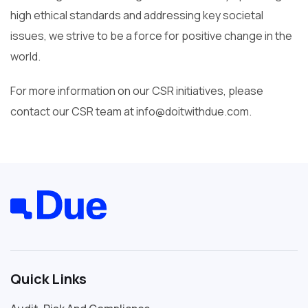
high ethical standards and addressing key societal
issues, we strive to be a force for positive change in the
world.
For more information on our CSR initiatives, please
contact our CSR team at info@doitwithdue.com.
Quick Links