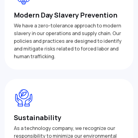
Modern Day Slavery Prevention
We have a zero-tolerance approach to modern
slavery in our operations and supply chain. Our
policies and practices are designed to identify
and mitigate risks related to forced labor and
human trafficking.
Sustainability
As a technology company, we recognize our
responsibility to minimize our environmental