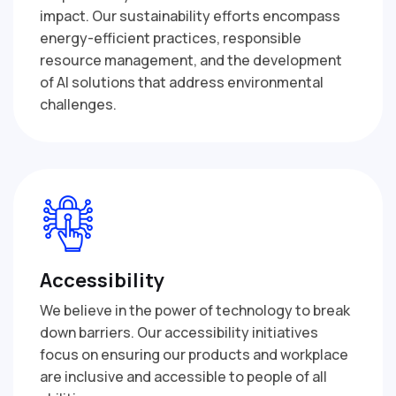
impact. Our sustainability efforts encompass
energy-efficient practices, responsible
resource management, and the development
of AI solutions that address environmental
challenges.
Accessibility
We believe in the power of technology to break
down barriers. Our accessibility initiatives
focus on ensuring our products and workplace
are inclusive and accessible to people of all