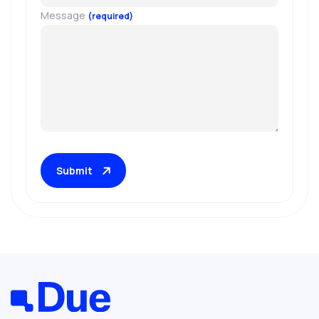
Message
(required)
Submit