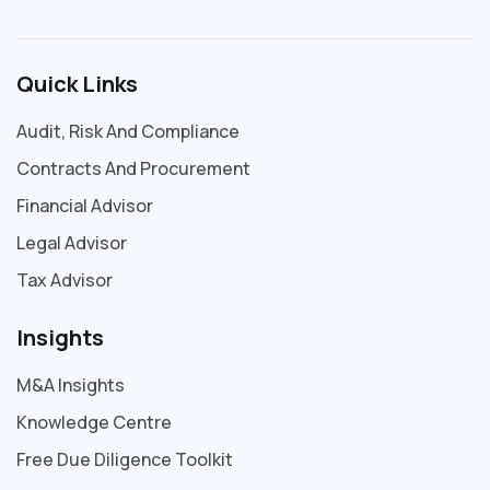
Quick Links
Audit, Risk And Compliance
Contracts And Procurement
Financial Advisor
Legal Advisor
Tax Advisor
Insights
M&A Insights
Knowledge Centre
Free Due Diligence Toolkit