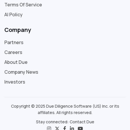
Terms Of Service
AI Policy
Company
Partners
Careers
About Due
Company News
Investors
Copyright © 2025 Due Diligence Software (US) Inc. or its
affiliates. All rights reserved.
Stay connected:
Contact Due