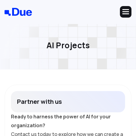
A
I
P
r
o
j
e
c
t
s
P
a
r
t
n
e
r
w
i
t
h
u
s
Ready to harness the power of AI for your
organization?
Contact us today to explore how we can create a