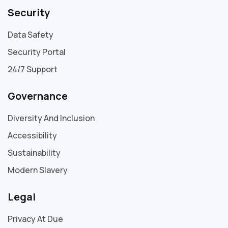
Security
Data Safety
Security Portal
24/7 Support
Governance
Diversity And Inclusion
Accessibility
Sustainability
Modern Slavery
Legal
Privacy At Due