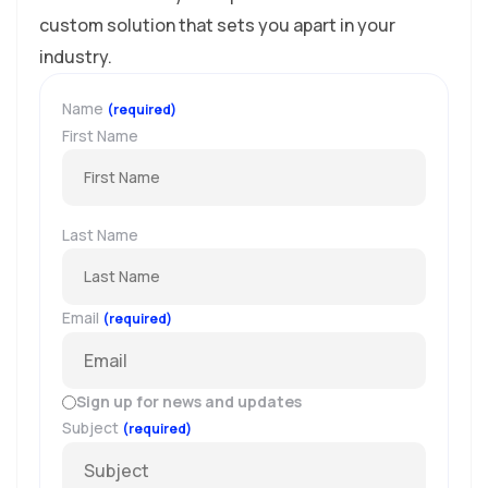
custom solution that sets you apart in your
industry.
Name
(required)
First Name
Last Name
Email
(required)
Sign up for news and updates
Subject
(required)