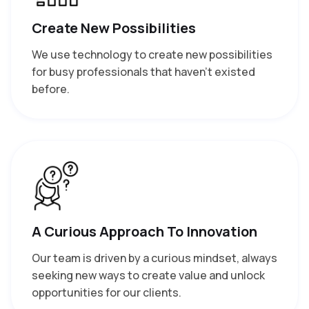
Create New Possibilities
We use technology to create new possibilities
for busy professionals that haven’t existed
before.
A Curious Approach To Innovation
Our team is driven by a curious mindset, always
seeking new ways to create value and unlock
opportunities for our clients.