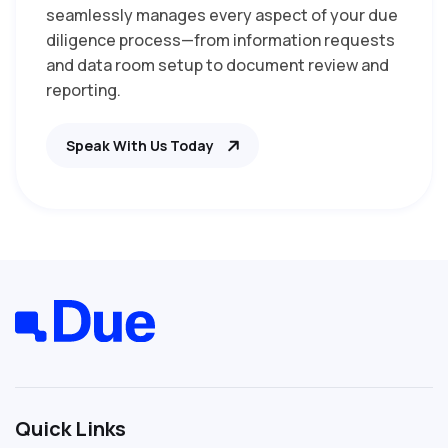
seamlessly manages every aspect of your due
diligence process—from information requests
and data room setup to document review and
reporting.
Speak With Us Today
Quick Links