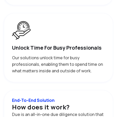
Unlock Time For Busy Professionals
Our solutions unlock time for busy
professionals, enabling them to spend time on
what matters inside and outside of work.
End-To-End Solution
H
o
w
d
o
e
s
i
t
w
o
r
k
?
Due is an all-in-one due diligence solution that