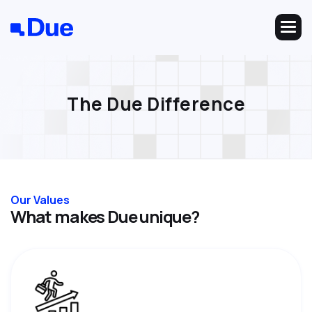
T
h
e
D
u
e
D
i
f
f
e
r
e
n
c
e
Our Values
W
h
a
t
m
a
k
e
s
D
u
e
u
n
i
q
u
e
?