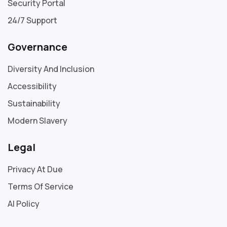
Security Portal
24/7 Support
Governance
Diversity And Inclusion
Accessibility
Sustainability
Modern Slavery
Legal
Privacy At Due
Terms Of Service
AI Policy