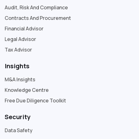
Audit, Risk And Compliance
Contracts And Procurement
Financial Advisor
Legal Advisor
Tax Advisor
Insights
M&A Insights
Knowledge Centre
Free Due Diligence Toolkit
Security
Data Safety